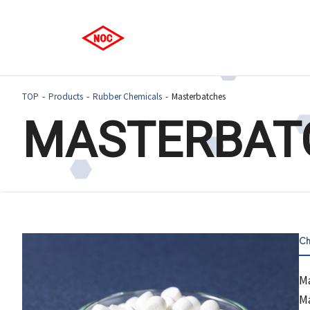
TOP
Products
Rubber Chemicals
Masterbatches
MASTERBAT
Ch
Ma
Ma