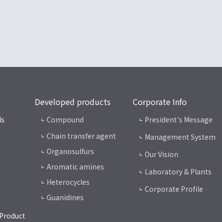
Developed products
Corporate Info
ls
Compound
President's Message
Chain transfer agent
Management System
Organosulfurs
Our Vision
Aromatic amines
Laboratory & Plants
Heterocycles
Corporate Profile
Guanidines
 Product