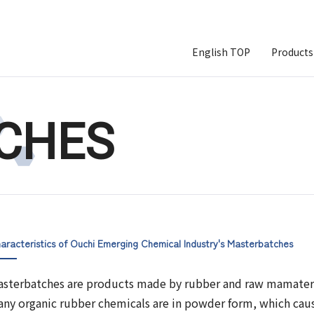
English TOP
Products
CHES
aracteristics of Ouchi Emerging Chemical Industry's Masterbatches
sterbatches are products made by rubber and raw mamateri
ny organic rubber chemicals are in powder form, which caus