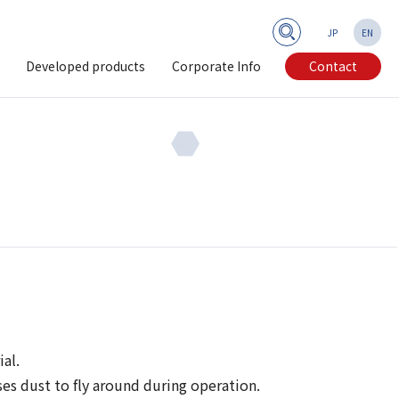
JP
EN
Developed products
Corporate Info
Contact
al.
es dust to fly around during operation.