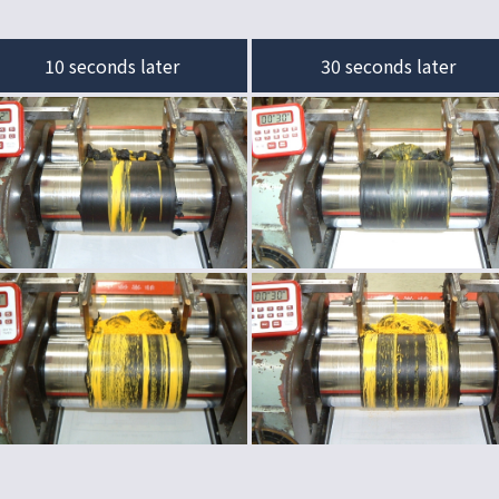
10 seconds later
30 seconds later