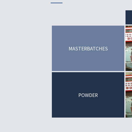
MASTERBATCHES
POWDER