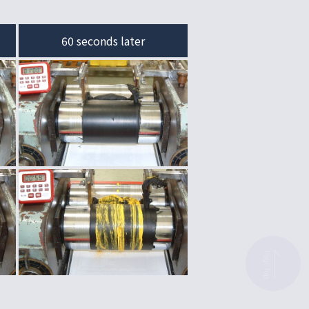
60 seconds later