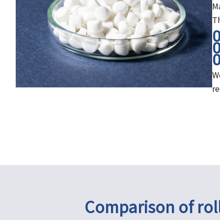
Ma
Th
We
r
Comparison of rol