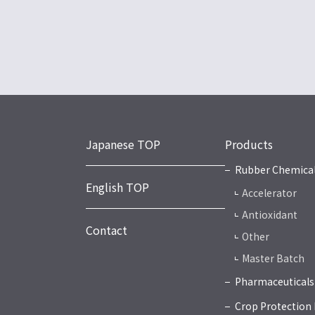
Japanese TOP
Products
Rubber Chemica
English TOP
Accelerator
Antioxidant
Contact
Other
Master Batch
Pharmaceuticals
Crop Protection