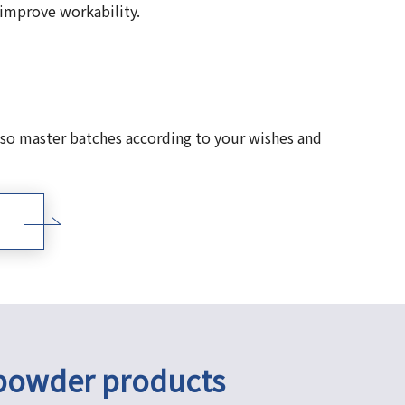
 improve workability.
so master batches according to your wishes and
 powder products