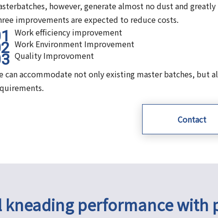
sterbatches, however, generate almost no dust and greatly
ree improvements are expected to reduce costs.
Work efficiency improvement
Work Environment Improvement
Quality Improvoment
 can accommodate not only existing master batches, but al
equirements.
Contact
l kneading performance with